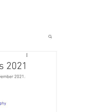
Blog
Contact
s 2021
ovember 2021. 
aphy