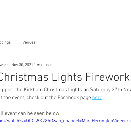
Displays
About
Gallery
ddings
Venues
eworks
Nov 30, 2021
1 min read
Christmas Lights Firework
 support the Kirkham Christmas Lights on Saturday 27th N
t the event, check out the Facebook page 
here
ull event can be seen below:
com/watch?v=DtQjs8K28hQ&ab_channel=MarkHerringtonVideogr