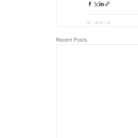
Recent Posts