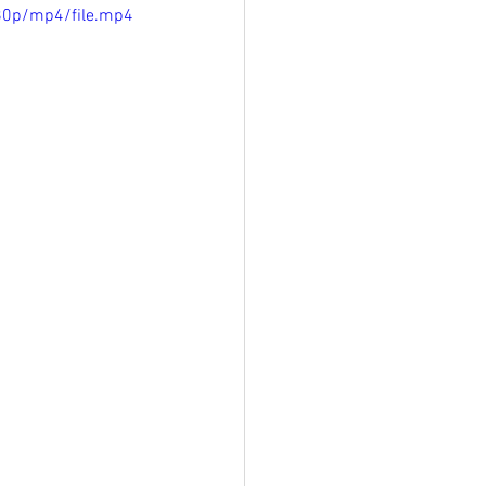
80p/mp4/file.mp4