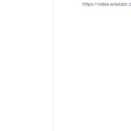
https://video.wixsta