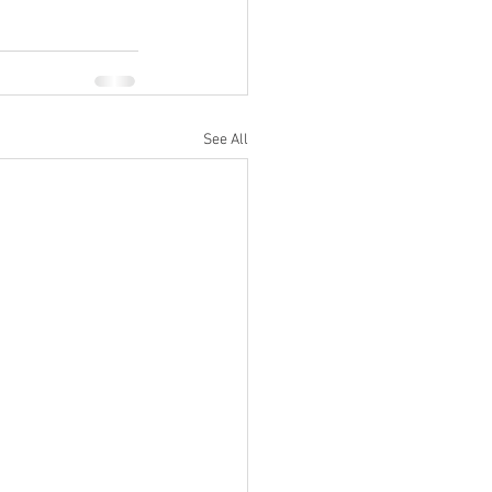
See All