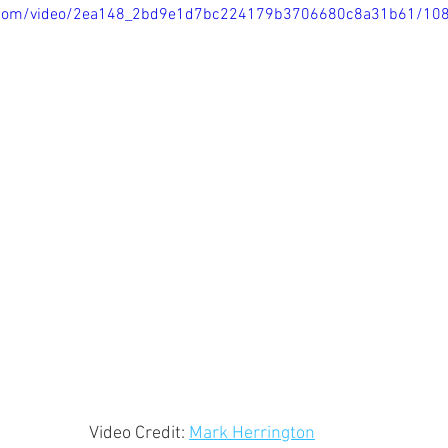
tic.com/video/2ea148_2bd9e1d7bc224179b3706680c8a31b61/10
Video Credit: 
Mark Herrington