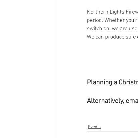
Northern Lights Firew
period. Whether you'r
switch on, we are used
We can produce safe di
Planning a Christ
Alternatively, emai
Events