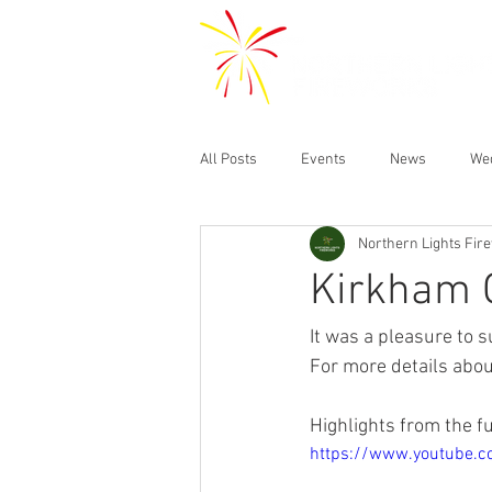
All Posts
Events
News
We
Northern Lights Fir
Kirkham 
It was a pleasure to
For more details abou
Highlights from the f
https://www.youtube.