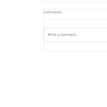
Comments
Write a comment...
Ferrari's Country House -
Wedding Fayre - 16th March
2020