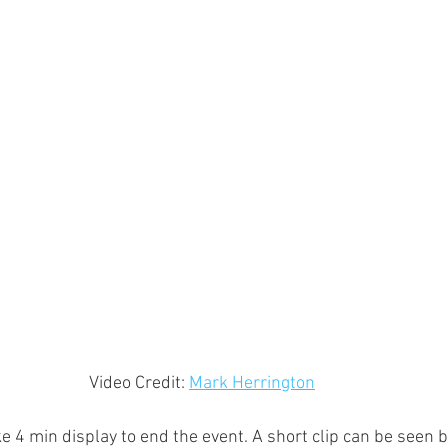
Video Credit: 
Mark Herrington
 4 min display to end the event. A short clip can be seen 