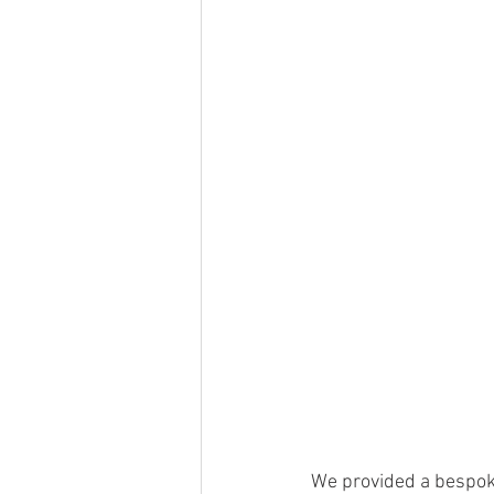
We provided a bespoke