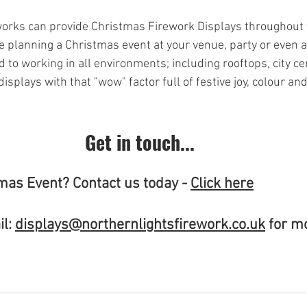
orks can provide Christmas Firework Displays throughout t
e planning a Christmas event at your venue, party or even a
 to working in all environments; including rooftops, city c
splays with that "wow" factor full of festive joy, colour an
Get in touch...
mas Event? Contact us today - 
Click here
l: 
displays@northernlightsfirework.co.uk
 for m