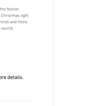
he festive 
 Christmas light 
entres and more. 
d sound.
ore details.