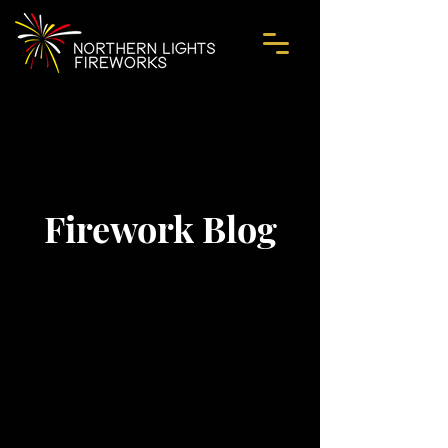
Firework Blog