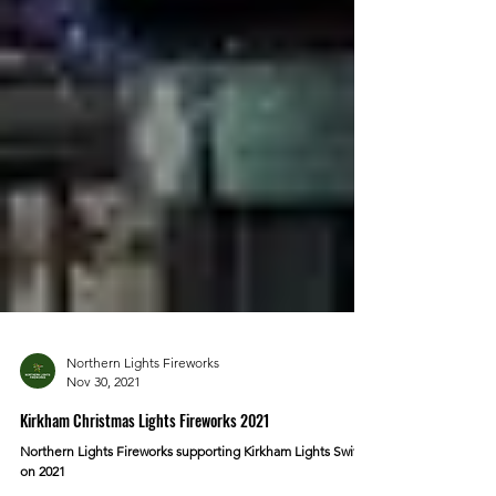
Northern Lights Fireworks
Nov 30, 2021
Kirkham Christmas Lights Fireworks 2021