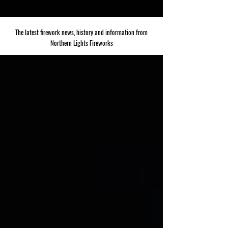
The latest firework news, history and information from
Northern Lights Fireworks