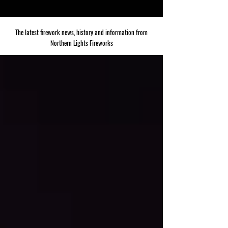
The latest firework news, history and information from
Northern Lights Fireworks