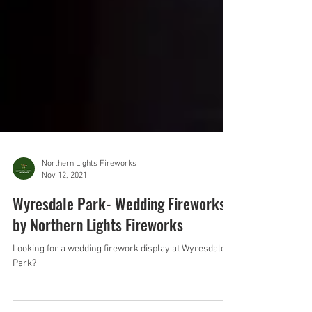
Northern Lights Fireworks
Nov 12, 2021
Wyresdale Park- Wedding Fireworks
by Northern Lights Fireworks
Looking for a wedding firework display at Wyresdale
Park?