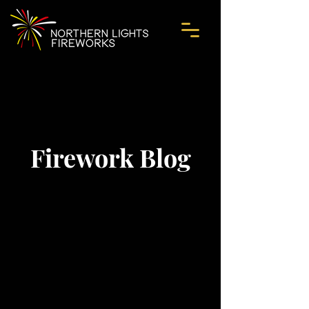
Firework Blog