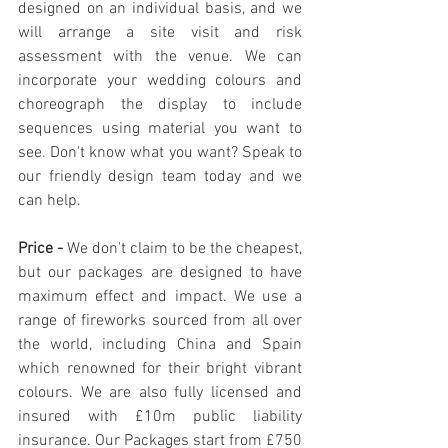
designed on an individual basis, and we 
will arrange a site visit and risk 
assessment with the venue. We can 
incorporate your wedding colours and 
choreograph the display to include 
sequences using material you want to 
see. Don't know what you want? Speak to 
our friendly design team today and we 
can help.
Price - 
We don't claim to be the cheapest, 
but our packages are designed to have 
maximum effect and impact. We use a 
range of fireworks sourced from all over 
the world, including China and Spain 
which renowned for their bright vibrant 
colours. We are also fully licensed and 
insured with £10m public liability 
insurance. Our Packages start from £750 