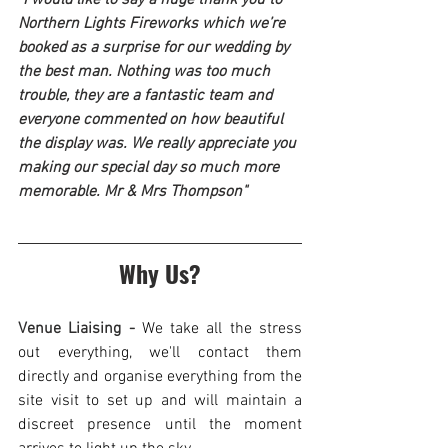
Northern Lights Fireworks which we’re 
booked as a surprise for our wedding by 
the best man. Nothing was too much 
trouble, they are a fantastic team and 
everyone commented on how beautiful 
the display was. We really appreciate you 
making our special day so much more 
memorable. Mr & Mrs Thompson"
Why Us?
Venue Liaising - 
We take all the stress 
out everything, we'll contact them 
directly and organise everything from the 
site visit to set up and will maintain a 
discreet presence until the moment 