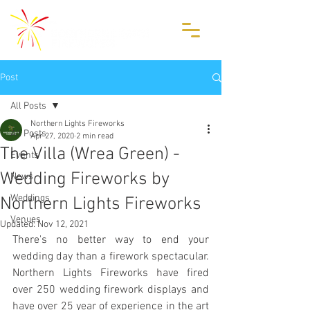
Post
All Posts
Northern Lights Fireworks
All Posts
Apr 27, 2020
2 min read
The Villa (Wrea Green) -
Events
Wedding Fireworks by
News
Weddings
Northern Lights Fireworks
Venues
Updated:
Nov 12, 2021
There's no better way to end your 
wedding day than a firework spectacular. 
Northern Lights Fireworks have fired 
over 250 wedding firework displays and 
have over 25 year of experience in the art 