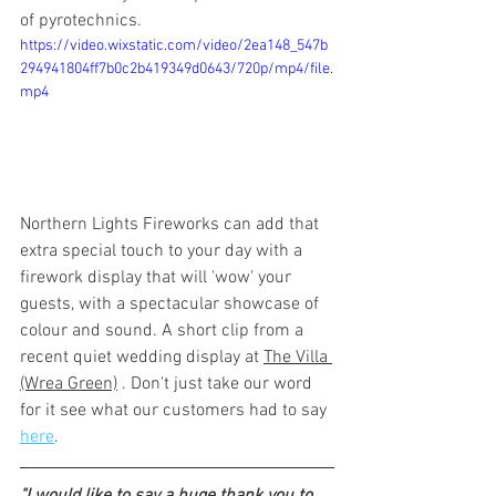
of pyrotechnics. 
https://video.wixstatic.com/video/2ea148_547b
294941804ff7b0c2b419349d0643/720p/mp4/file.
mp4
Northern Lights Fireworks can add that 
extra special touch to your day with a 
firework display that will 'wow' your 
guests, with a spectacular showcase of 
colour and sound. A short clip from a 
recent quiet wedding display at 
The Villa 
(Wrea Green)
 . Don't just take our word 
for it see what our customers had to say 
here
.
"I would like to say a huge thank you to 