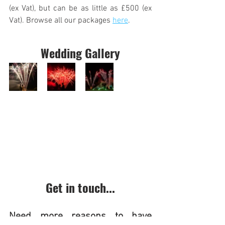
(ex Vat), but can be as little as £500 (ex 
Vat). Browse all our packages 
here
.
Wedding Gallery
Get in touch...
Need more reasons to have 