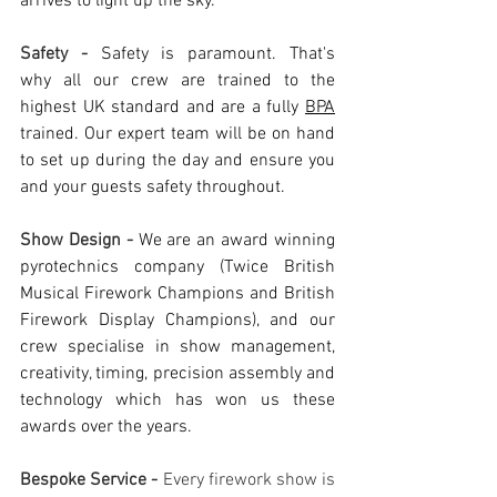
arrives to light up the sky. 
Safety - 
Safety is paramount. That's 
why all our crew are trained to the 
highest UK standard and are a fully 
BPA
trained. Our expert team will be on hand 
to set up during the day and ensure you 
and your guests safety throughout. 
Show Design - 
We are an award winning 
pyrotechnics company (Twice British 
Musical Firework Champions and British 
Firework Display Champions), and our 
crew specialise in show management, 
creativity, timing, precision assembly and 
technology which has won us these 
awards over the years. 
Bespoke Service - 
Every firework show is 