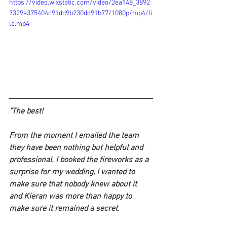
https://video.wixstatic.com/video/2ea148_3892
7329a375404c91dd9b230dd91b77/1080p/mp4/fi
le.mp4
"
The best!
From the moment I emailed the team 
they have been nothing but helpful and 
professional. I booked the fireworks as a 
surprise for my wedding, I wanted to 
make sure that nobody knew about it 
and Kieran was more than happy to 
make sure it remained a secret.