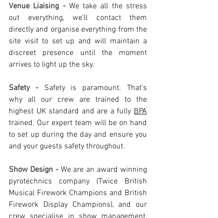
Venue Liaising - 
We take all the stress 
out everything, we'll contact them 
directly and organise everything from the 
site visit to set up and will maintain a 
discreet presence until the moment 
arrives to light up the sky.
Safety - 
Safety is paramount. That's 
why all our crew are trained to the 
highest UK standard and are a fully 
BPA
trained. Our expert team will be on hand 
to set up during the day and ensure you 
and your guests safety throughout. 
Show Design - 
We are an award winning 
pyrotechnics company (Twice British 
Musical Firework Champions and British 
Firework Display Champions), and our 
crew specialise in show management, 