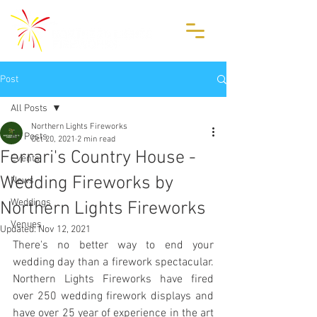
Post
All Posts
Northern Lights Fireworks
All Posts
Oct 20, 2021
2 min read
Ferrari's Country House -
Events
Wedding Fireworks by
News
Weddings
Northern Lights Fireworks
Venues
Updated:
Nov 12, 2021
There's no better way to end your 
wedding day than a firework spectacular. 
Northern Lights Fireworks have fired 
over 250 wedding firework displays and 
have over 25 year of experience in the art 