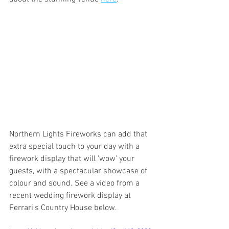
Northern Lights Fireworks can add that 
extra special touch to your day with a 
firework display that will 'wow' your 
guests, with a spectacular showcase of 
colour and sound. See a video from a 
recent wedding firework display at 
Ferrari's Country House below. 