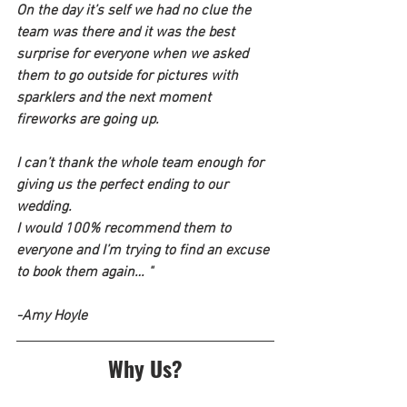
On the day it’s self we had no clue the 
team was there and it was the best 
surprise for everyone when we asked 
them to go outside for pictures with 
sparklers and the next moment 
fireworks are going up.
I can’t thank the whole team enough for 
giving us the perfect ending to our 
wedding.
I would 100% recommend them to 
everyone and I’m trying to find an excuse 
to book them again…
 "
-Amy Hoyle
Why Us?