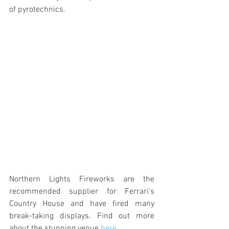
of pyrotechnics. 
Northern Lights Fireworks are the 
recommended supplier for Ferrari's 
Country House and have fired many 
break-taking displays. Find out more 
about the stunning venue 
here
.