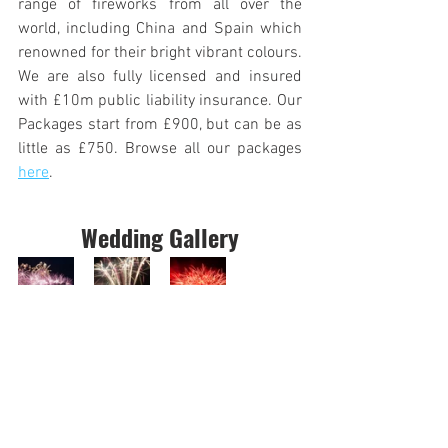
range of fireworks from all over the 
world, including China and Spain which 
renowned for their bright vibrant colours. 
We are also fully licensed and insured 
with £10m public liability insurance. Our 
Packages start from £900, but can be as 
little as £750. Browse all our packages 
here
.
Wedding Gallery