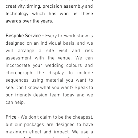
creativity, timing, precision assembly and 
technology which has won us these 
awards over the years.
Bespoke Service - 
Every firework show is 
designed on an individual basis, and we 
will arrange a site visit and risk 
assessment with the venue. We can 
incorporate your wedding colours and 
choreograph the display to include 
sequences using material you want to 
see. Don't know what you want? Speak to 
our friendly design team today and we 
can help.
Price - 
We don't claim to be the cheapest, 
but our packages are designed to have 
maximum effect and impact. We use a 