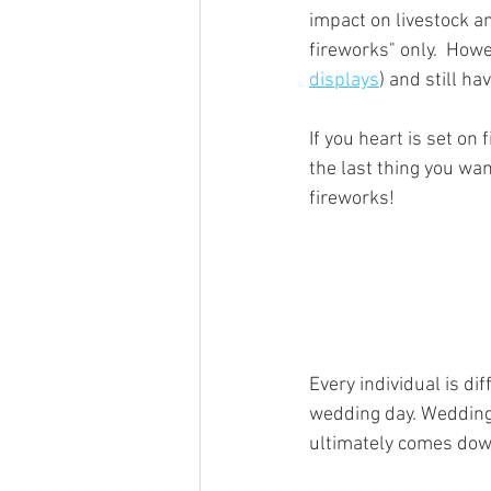
impact on livestock a
fireworks" only.  How
displays
) and still ha
If you heart is set on
the last thing you wa
fireworks!
Every individual is di
wedding day. Wedding 
ultimately comes down