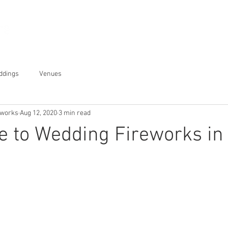
Displays
About
Gallery
ddings
Venues
eworks
Aug 12, 2020
3 min read
e to Wedding Fireworks in