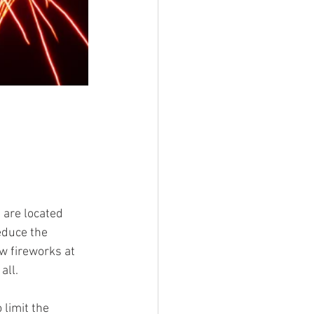
 are located 
educe the 
w fireworks at 
all.
 limit the 