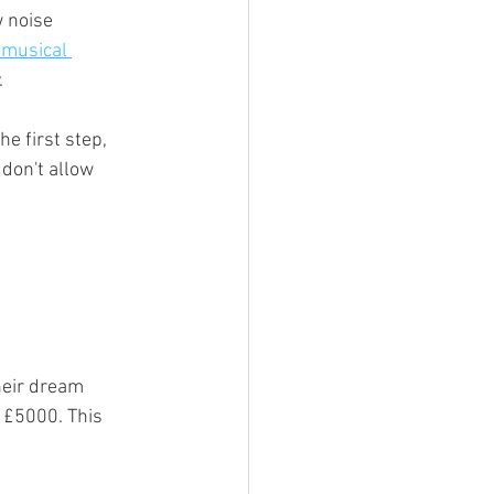
 noise 
musical 
 
e first step, 
don't allow 
heir dream 
 £5000. This 