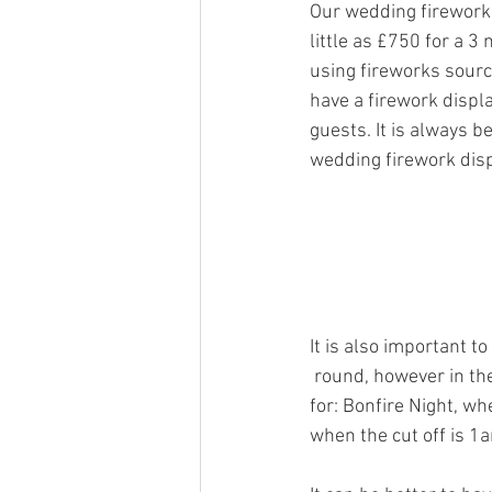
Our wedding firework 
little as £750 for a 
using fireworks source
have a firework displ
guests. It is always b
wedding firework dis
It is also important t
 round, however
 in t
for: Bonfire Night, wh
when the cut off is 1a