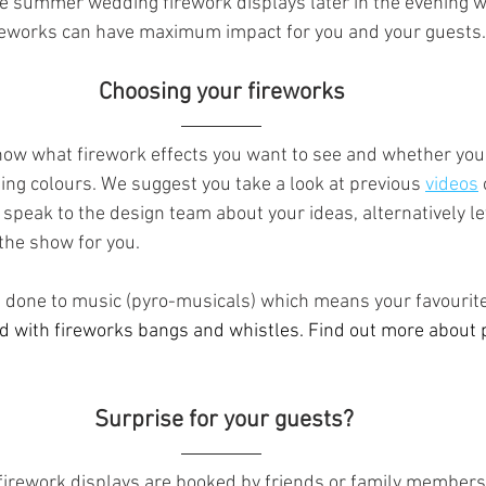
ave summer wedding firework displays later in the evening wh
ireworks can have maximum impact for you and your guests.
  Choosing your fireworks  
o know what firework effects you want to see and whether yo
ng colours. We suggest you take a look at previous 
videos
speak to the design team about your ideas, alternatively le
the show for you.
 done to music (pyro-musicals) which means your favourit
d with fireworks bangs and whistles. Find out more about 
 Surprise for your guests?
irework displays are booked by friends or family members 