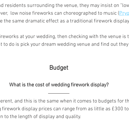
nd residents surrounding the venue, they may insist on "low
ever,  low noise fireworks can choreographed to music (
Pryo
ve the same dramatic effect as a traditional firework display.
 fireworks at your wedding, then checking with the venue is th
nt to do is pick your dream wedding venue and find out they 
 Budget 
What is the cost of wedding firework display?
fferent, and this is the same when it comes to budgets for t
firework display prices can range from as little as £300 to
 to the length of display and quality.