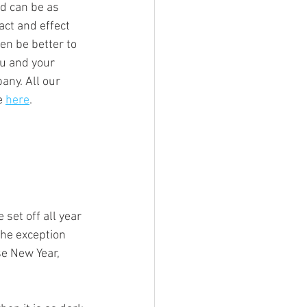
d can be as 
ct and effect 
en be better to 
ou and your 
any. All our 
e 
here
.
set off all year 
the exception 
se New Year, 