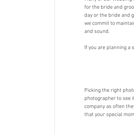
for the bride and gro
day or the bride and 
we commit to maintaini
and sound. 
If you are planning a 
Picking the right pho
photographer to see i
company as often they
that your special mo