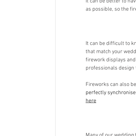
It can be better to h
as possible, so the f
It can be difficult t
that match your weddi
firework displays and 
professionals design 
Fireworks can also be
perfectly synchronise
here
Many of our wedding f