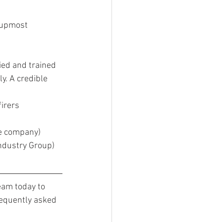
f upmost 
ed and trained 
y. A credible 
irers 
he company)
ndustry Group)
eam today to 
requently asked 