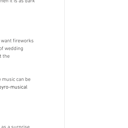
en it is as dark 
 
u want fireworks 
 of wedding 
t the 
e music can be 
pyro-musical 
as a surprise 