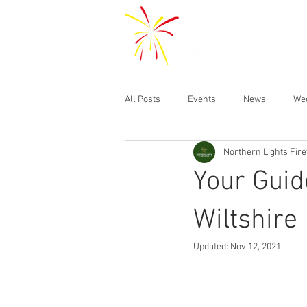
All Posts
Events
News
We
Northern Lights Fir
Your Guid
Wiltshire
Updated:
Nov 12, 2021