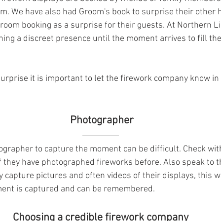
om. We have also had Groom's book to surprise their other ha
groom booking as a surprise for their guests. At Northern L
ng a discreet presence until the moment arrives to fill the 
surprise it is important to let the firework company know in
  Photographer 
tographer to capture the moment can be difficult. Check wi
f they have photographed fireworks before. Also speak to t
 capture pictures and often videos of their displays, this 
ment is captured and can be remembered.
 Choosing a credible firework company 