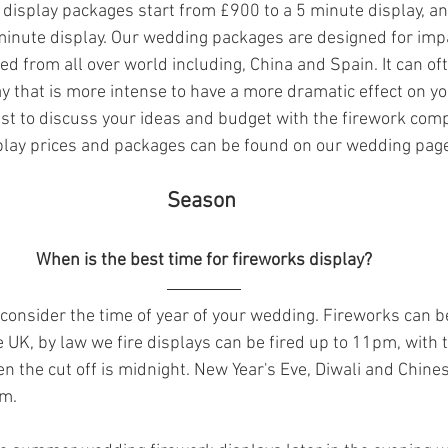
display packages start from £900 to a 5 minute display, an
3 minute display. Our wedding packages are designed for impa
d from all over world including, China and Spain. It can oft
ay that is more intense to have a more dramatic effect on y
est to discuss your ideas and budget with the firework comp
play prices and packages can be found on our wedding pag
 Season  
When is the best time for fireworks display?
o consider the time of year of your wedding. Fireworks can be 
he UK, by law we fire displays can be fired up to 11pm, with 
en the cut off is midnight. New Year's Eve, Diwali and Chine
m. 