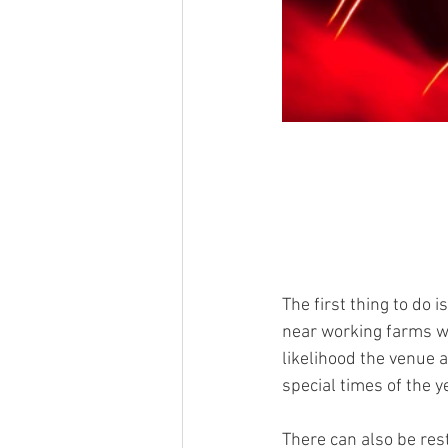
The first thing to do 
near working farms wit
likelihood the venue a
special times of the 
There can also be rest