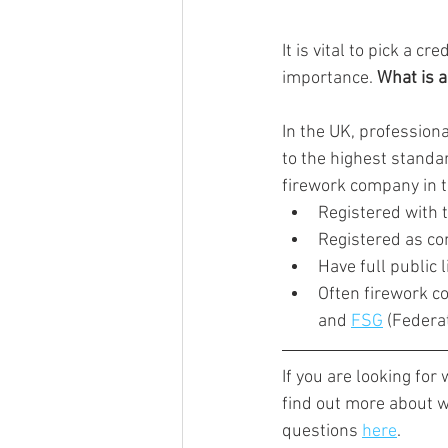
It is vital to pick a 
importance. 
What is 
In the UK, profession
to the highest standar
firework company in t
Registered with 
Registered as co
Have full public 
Often firework c
and 
FSG
 (Federa
If you are looking for
find out more about w
questions 
here
.