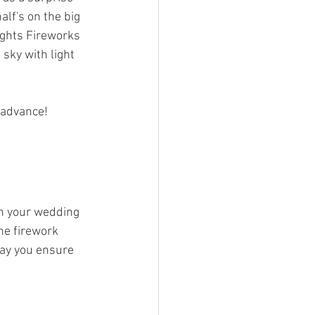
lf's on the big 
ights Fireworks 
sky with light 
 advance! 
th your wedding 
he firework 
way you ensure 