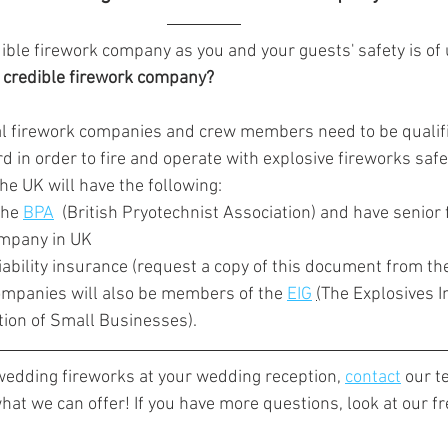
credible firework company as you and your guests' safety is o
a credible firework company?
al firework companies and crew members need to be qualifi
d in order to fire and operate with explosive fireworks safel
he UK will have the following:
the 
BPA
  (British Pryotechnist Association) and have senior f
mpany in UK 
liability insurance (request a copy of this document from t
ompanies will also be members of the 
EIG
(
The Explosives I
tion of Small Businesses)
.
 wedding fireworks at your wedding reception, 
contact
 our t
hat we can offer! If you have more questions, look at our f