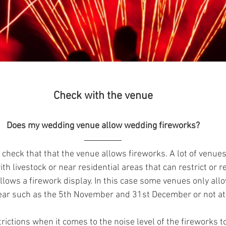
Check with the venue
Does my wedding venue allow wedding fireworks?
is check that that the venue allows fireworks. A lot of venues
h livestock or near residential areas that can restrict or r
llows a firework display. In this case some venues only allo
year such as the 5th November and 31st December or not at 
rictions when it comes to the noise level of the fireworks to