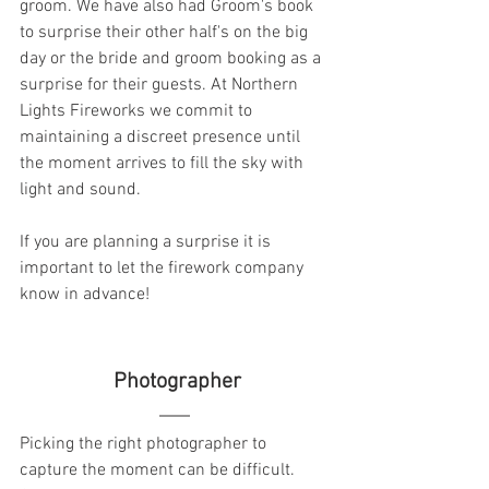
groom. We have also had Groom's book 
to surprise their other half's on the big 
day or the bride and groom booking as a 
surprise for their guests. At Northern 
Lights Fireworks we commit to 
maintaining a discreet presence until 
the moment arrives to fill the sky with 
light and sound. 
If you are planning a surprise it is 
important to let the firework company 
know in advance! 
  Photographer 
Picking the right photographer to 
capture the moment can be difficult. 