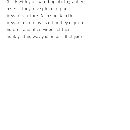
Check with your wedding photographer 
to see if they have photographed 
fireworks before. Also speak to the 
firework company as often they capture 
pictures and often videos of their 
displays, this way you ensure that your 
special moment is captured and can be 
remembered.
 Choosing a credible firework 
company 
It is vital to pick a credible firework 
company as you and your guests' safety 
is of upmost importance. 
What is a 
credible firework company?
In the UK, professional firework 