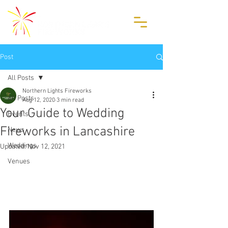
Post
All Posts
Northern Lights Fireworks
All Posts
Aug 12, 2020
3 min read
Your Guide to Wedding
Events
Fireworks in Lancashire
News
Weddings
Updated:
Nov 12, 2021
Venues