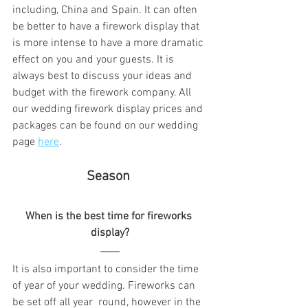
including, China and Spain. It can often 
be better to have a firework display that 
is more intense to have a more dramatic 
effect on you and your guests. It is 
always best to discuss your ideas and 
budget with the firework company. All 
our wedding firework display prices and 
packages can be found on our wedding 
page 
here
.
 Season  
When is the best time for fireworks 
display?
It is also important to consider the time 
of year of your wedding. Fireworks can 
be set off all year  round, however
 in the 