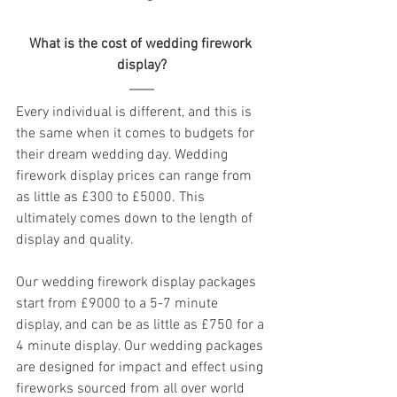
What is the cost of wedding firework 
display?
Every individual is different, and this is 
the same when it comes to budgets for 
their dream wedding day. Wedding 
firework display prices can range from 
as little as £300 to £5000. This 
ultimately comes down to the length of 
display and quality.
Our wedding firework display packages 
start from £9000 to a 5-7 minute 
display, and can be as little as £750 for a 
4 minute display. Our wedding packages 
are designed for impact and effect using 
fireworks sourced from all over world 