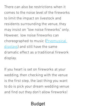
There can also be restrictions when it 
comes to the noise level of the fireworks 
to limit the impact on livestock and 
residents surrounding the venue, they 
may insist on "low noise fireworks" only.  
However,  low noise fireworks can 
choreographed to music (
Pryomusical 
displays
) and still have the same 
dramatic effect as a traditional firework 
display. 
If you heart is set on fireworks at your 
wedding, then checking with the venue 
is the first step, the last thing you want 
to do is pick your dream wedding venue 
and find out they don't allow fireworks!
 Budget 