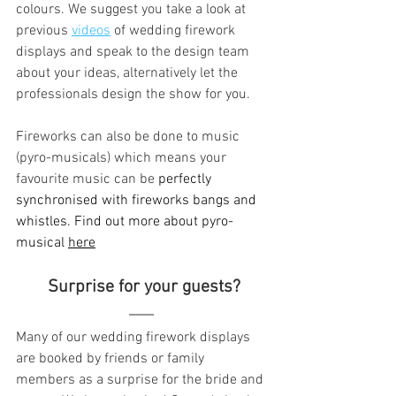
colours. We suggest you take a look at 
previous 
videos
 of wedding firework 
displays and speak to the design team 
about your ideas, alternatively let the 
professionals design the show for you.
Fireworks can also be done to music 
(pyro-musicals) which means your 
favourite music can be 
perfectly 
synchronised with fireworks bangs and 
whistles. Find out more about pyro-
musical 
here
 Surprise for your guests?
Many of our wedding firework displays 
are booked by friends or family 
members as a surprise for the bride and 