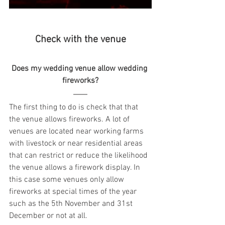
Check with the venue
Does my wedding venue allow wedding 
fireworks?
The first thing to do is check that that 
the venue allows fireworks. A lot of 
venues are located near working farms 
with livestock or near residential areas 
that can restrict or reduce the likelihood 
the venue allows a firework display. In 
this case some venues only allow 
fireworks at special times of the year 
such as the 5th November and 31st 
December or not at all.