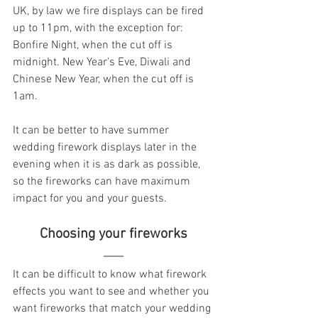
UK, by law we fire displays can be fired 
up to 11pm, with the exception for: 
Bonfire Night, when the cut off is 
midnight. New Year's Eve, Diwali and 
Chinese New Year, when the cut off is 
1am. 
It can be better to have summer 
wedding firework displays later in the 
evening when it is as dark as possible, 
so the fireworks can have maximum 
impact for you and your guests. 
  Choosing your fireworks  
It can be difficult to know what firework 
effects you want to see and whether you 
want fireworks that match your wedding 